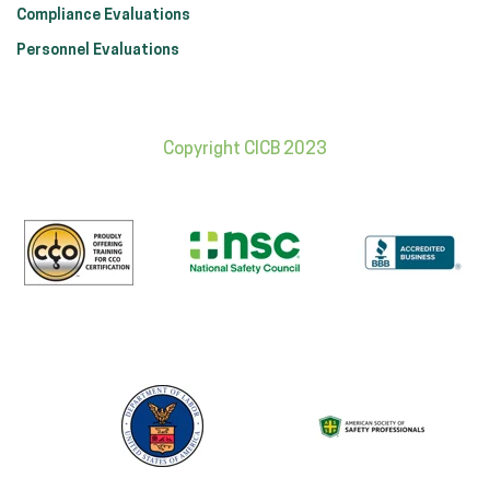
Compliance Evaluations
Personnel Evaluations
Copyright CICB 2023