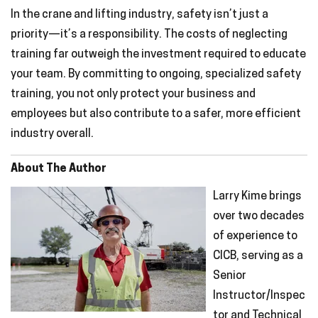
In the crane and lifting industry, safety isn’t just a
priority—it’s a responsibility. The costs of neglecting
training far outweigh the investment required to educate
your team. By committing to ongoing, specialized safety
training, you not only protect your business and
employees but also contribute to a safer, more efficient
industry overall.
About The Author
Larry Kime brings
over two decades
of experience to
CICB, serving as a
Senior
Instructor/Inspec
tor and Technical