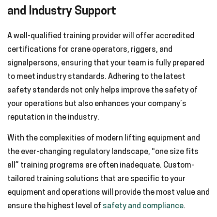
and Industry Support
A well-qualified training provider will offer accredited
certifications for crane operators, riggers, and
signalpersons, ensuring that your team is fully prepared
to meet industry standards. Adhering to the latest
safety standards not only helps improve the safety of
your operations but also enhances your company’s
reputation in the industry.
With the complexities of modern lifting equipment and
the ever-changing regulatory landscape, “one size fits
all” training programs are often inadequate. Custom-
tailored training solutions that are specific to your
equipment and operations will provide the most value and
ensure the highest level of
safety and compliance
.