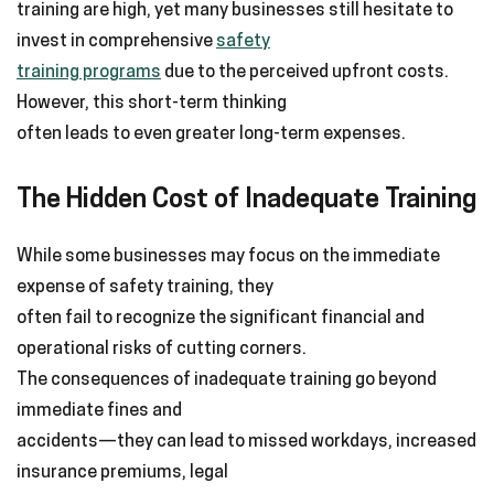
training are high, yet many businesses still hesitate to
invest in comprehensive
safety
training programs
due to the perceived upfront costs.
However, this short-term thinking
often leads to even greater long-term expenses.
The Hidden Cost of Inadequate Training
While some businesses may focus on the immediate
expense of safety training, they
often fail to recognize the significant financial and
operational risks of cutting corners.
The consequences of inadequate training go beyond
immediate fines and
accidents—they can lead to missed workdays, increased
insurance premiums, legal