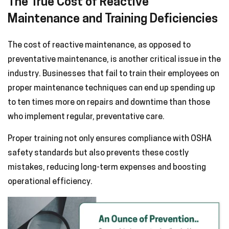
The True Cost of Reactive
Maintenance and Training Deficiencies
The cost of reactive maintenance, as opposed to
preventative maintenance, is another critical issue in the
industry. Businesses that fail to train their employees on
proper maintenance techniques can end up spending up
to ten times more on repairs and downtime than those
who implement regular, preventative care.
Proper training not only ensures compliance with OSHA
safety standards but also prevents these costly
mistakes, reducing long-term expenses and boosting
operational efficiency.