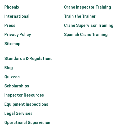
Phoenix
Crane Inspector Training
International
Train the Trainer
Press
Crane Supervisor Training
Privacy Policy
Spanish Crane Training
Sitemap
Standards & Regulations
Blog
Quizzes
Scholarships
Inspector Resources
Equipment Inspections
Legal Services
Operational Supervision