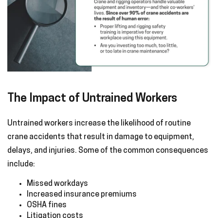
The Impact of Untrained Workers
Untrained workers increase the likelihood of routine
crane accidents that result in damage to equipment,
delays, and injuries. Some of the common consequences
include:
Missed workdays
Increased insurance premiums
OSHA fines
Litigation costs