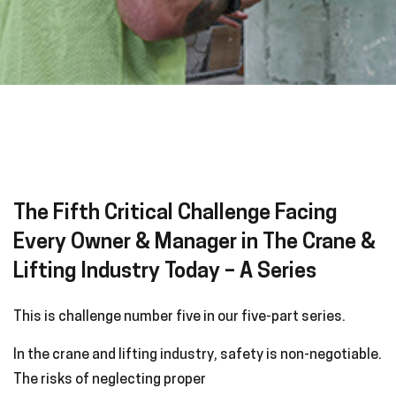
The Fifth Critical Challenge Facing
Every Owner & Manager in The Crane &
Lifting Industry Today – A Series
This is challenge number five in our five-part series.
In the crane and lifting industry, safety is non-negotiable.
The risks of neglecting proper