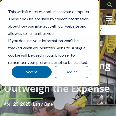
This website stores cookies on your computer.
These cookies are used to collect information
about how you interact with our website and
Contact Us
318-724-1417
allow us to remember you.
If you decline, your information won’t be
tracked when you visit this website. A single
Blog Post
cookie will be used in your browser to
Cost of Safety Training
remember your preference not to be tracked.
Accept
Decline
– Why the Benefits
Outweigh the Expense
April 23, 2025 | Larry Kime