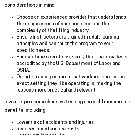
considerations in mind:
Choose an experienced provider that understands
the unique needs of your business and the
complexity of the lifting industry.
Ensure instructors are trained in adult learning
principles and can tailor the program to your
specific needs.
For maritime operations, verify that the provider is
accredited by the U.S. Department of Labor and
OSHA.
On-site training ensures that workers learn in the
exact setting they’ll be operating in, making the
lessons more practical and relevant.
Investing in comprehensive training can yield measurable
benefits, including:
Lower risk of accidents and injuries
Reduced maintenance costs