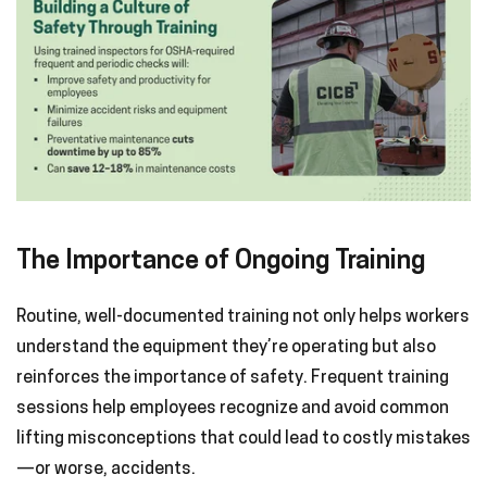
The Importance of Ongoing Training
Routine, well-documented training not only helps workers
understand the equipment they’re operating but also
reinforces the importance of safety. Frequent training
sessions help employees recognize and avoid common
lifting misconceptions that could lead to costly mistakes
—or worse, accidents.