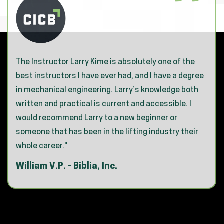
The Instructor Larry Kime is absolutely one of the
best instructors I have ever had, and I have a degree
in mechanical engineering. Larry’s knowledge both
written and practical is current and accessible. I
would recommend Larry to a new beginner or
someone that has been in the lifting industry their
whole career."
William V.P. - Biblia, Inc.