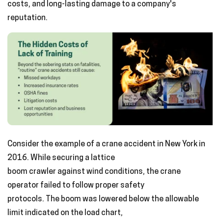
costs, and long-lasting damage to a company's
reputation.
Consider the example of a crane accident in New York in
2016. While securing a lattice
boom crawler against wind conditions, the crane
operator failed to follow proper safety
protocols. The boom was lowered below the allowable
limit indicated on the load chart,