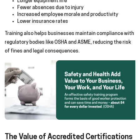
Longer equipment life
Fewer absences due to injury
Increased employee morale and productivity
Lower insurance rates
Training also helps businesses maintain compliance with
regulatory bodies like OSHA and ASME, reducing the risk
of fines and legal consequences.
The Value of Accredited Certifications