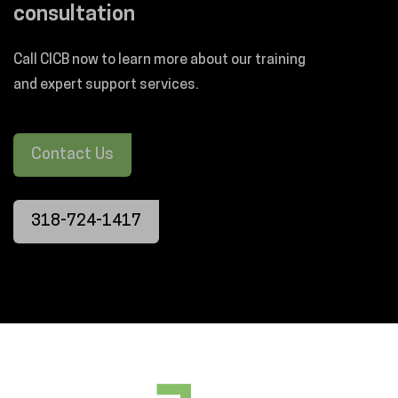
consultation
Call CICB now to learn more about our training
and expert support services.
Contact Us
318-724-1417