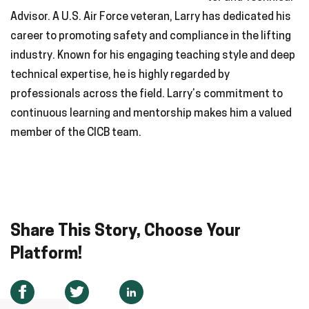
Advisor. A U.S. Air Force veteran, Larry has dedicated his
career to promoting safety and compliance in the lifting
industry. Known for his engaging teaching style and deep
technical expertise, he is highly regarded by
professionals across the field. Larry’s commitment to
continuous learning and mentorship makes him a valued
member of the CICB team.
Share This Story, Choose Your
Platform!