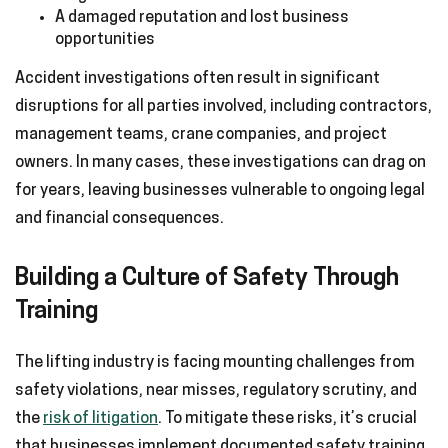
A damaged reputation and lost business
opportunities
Accident investigations often result in significant
disruptions for all parties involved, including contractors,
management teams, crane companies, and project
owners. In many cases, these investigations can drag on
for years, leaving businesses vulnerable to ongoing legal
and financial consequences.
Building a Culture of Safety Through
Training
The lifting industry is facing mounting challenges from
safety violations, near misses, regulatory scrutiny, and
the
risk of litigation
. To mitigate these risks, it’s crucial
that businesses implement documented safety training