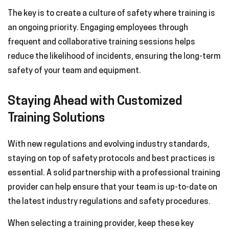
The key is to create a culture of safety where training is
an ongoing priority. Engaging employees through
frequent and collaborative training sessions helps
reduce the likelihood of incidents, ensuring the long-term
safety of your team and equipment.
Staying Ahead with Customized
Training Solutions
With new regulations and evolving industry standards,
staying on top of safety protocols and best practices is
essential. A solid partnership with a professional training
provider can help ensure that your team is up-to-date on
the latest industry regulations and safety procedures.
When selecting a training provider, keep these key