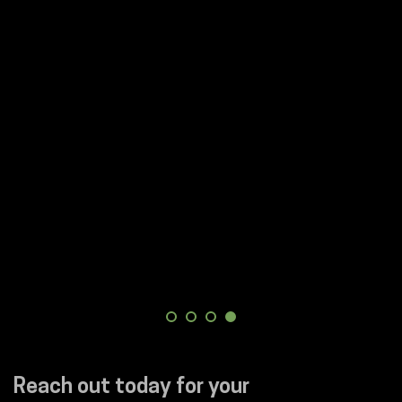
Reach out today for your