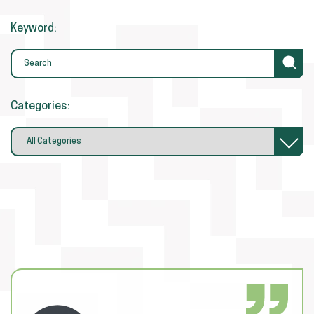
Keyword:
Categories: