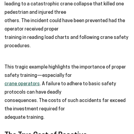
leading to a catastrophic crane collapse that killed one
pedestrian and injured three
others. The incident could have been prevented had the
operator received proper
training in reading load charts and following crane safety
procedures.
This tragic example highlights the importance of proper
safety training—especially for
crane operators
. A failure to adhere to basic safety
protocols can have deadly
consequences. The costs of such accidents far exceed
the investment required for
adequate training.