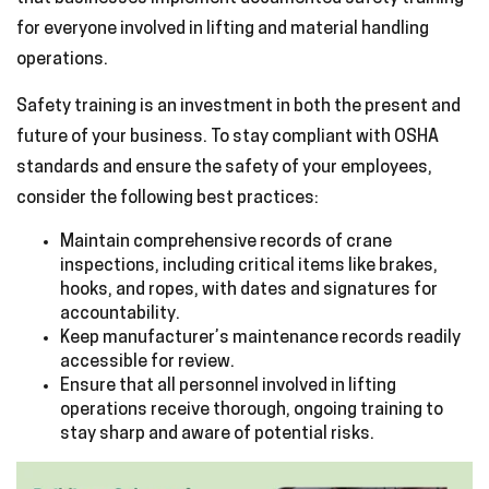
for everyone involved in lifting and material handling
operations.
Safety training is an investment in both the present and
future of your business. To stay compliant with OSHA
standards and ensure the safety of your employees,
consider the following best practices:
Maintain comprehensive records of crane
inspections, including critical items like brakes,
hooks, and ropes, with dates and signatures for
accountability.
Keep manufacturer’s maintenance records readily
accessible for review.
Ensure that all personnel involved in lifting
operations receive thorough, ongoing training to
stay sharp and aware of potential risks.