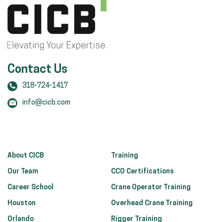
Contact Us
318-724-1417
info@cicb.com
About CICB
Training
Our Team
CCO Certifications
Career School
Crane Operator Training
Houston
Overhead Crane Training
Orlando
Rigger Training