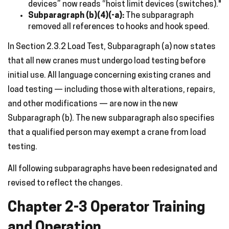
devices” now reads “hoist limit devices (switches)."
Subparagraph (b)(4)(-a):
The subparagraph
removed all references to hooks and hook speed.
In Section 2.3.2 Load Test, Subparagraph (a) now states
that all new cranes must undergo load testing before
initial use. All language concerning existing cranes and
load testing — including those with alterations, repairs,
and other modifications — are now in the new
Subparagraph (b). The new subparagraph also specifies
that a qualified person may exempt a crane from load
testing.
All following subparagraphs have been redesignated and
revised to reflect the changes.
Chapter 2-3 Operator Training
and Operation