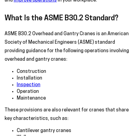
and
improve operations
in your workplace.
What Is the ASME B30.2 Standard?
ASME B30.2 Overhead and Gantry Cranes is an American
Society of Mechanical Engineers (ASME) standard
providing guidance for the following operations involving
overhead and gantry cranes:
Construction
Installation
Inspection
Operation
Maintenance
These provisions are also relevant for cranes that share
key characteristics, such as:
Cantilever gantry cranes