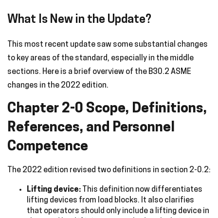
What Is New in the Update?
This most recent update saw some substantial changes
to key areas of the standard, especially in the middle
sections. Here is a brief overview of the B30.2 ASME
changes in the 2022 edition.
Chapter 2-0 Scope, Definitions,
References, and Personnel
Competence
The 2022 edition revised two definitions in section 2-0.2:
Lifting device:
This definition now differentiates
lifting devices from load blocks. It also clarifies
that operators should only include a lifting device in