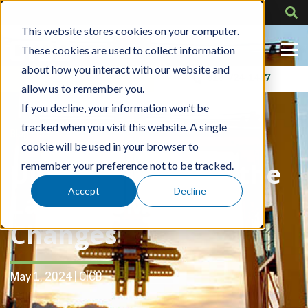
This website stores cookies on your computer.
These cookies are used to collect information
about how you interact with our website and
Contact Us
318-724-1417
allow us to remember you.
If you decline, your information won’t be
tracked when you visit this website. A single
Blog Post
cookie will be used in your browser to
Ultimate Guide to the
remember your preference not to be tracked.
Accept
Decline
Latest ASME B30.2
Changes
May 1, 2024 | CICB