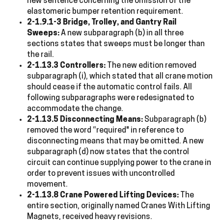
new sentence concerning the omission of the
elastomeric bumper retention requirement.
2-1.9.1-3 Bridge, Trolley, and Gantry Rail
Sweeps:
A new subparagraph (b) in all three
sections states that sweeps must be longer than
the rail.
2-1.13.3 Controllers:
The new edition removed
subparagraph (i), which stated that all crane motion
should cease if the automatic control fails. All
following subparagraphs were redesignated to
accommodate the change.
2-1.13.5 Disconnecting Means:
Subparagraph (b)
removed the word “required" in reference to
disconnecting means that may be omitted. A new
subparagraph (d) now states that the control
circuit can continue supplying power to the crane in
order to prevent issues with uncontrolled
movement.
2-1.13.8 Crane Powered Lifting Devices:
The
entire section, originally named Cranes With Lifting
Magnets, received heavy revisions.