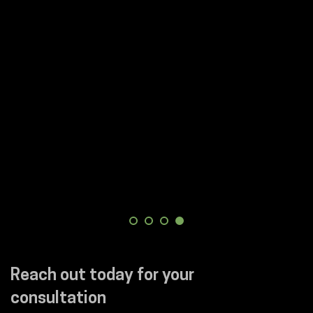
Reach out today for your
consultation