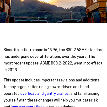
Since its initial release in 1996, the B30.2 ASME standard
has undergone several iterations over the years. The
most recent update, ASME B30.2-2022, went into effect
in 2023.
This update includes important revisions and additions
for any organization using power-driven and hand-
operated
overhead and gantry cranes
, and familiarizing
yourself with these changes will help you mitigate risk