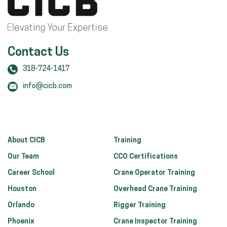
Contact Us
318-724-1417
info@cicb.com
About CICB
Training
Our Team
CCO Certifications
Career School
Crane Operator Training
Houston
Overhead Crane Training
Orlando
Rigger Training
Phoenix
Crane Inspector Training