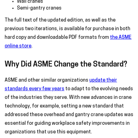
Wall cranes
Semi-gantry cranes
The full text of the updated edition, as well as the
previous two iterations, is available for purchase in both
hard copy and downloadable PDF formats from
the ASME
online store
.
Why Did ASME Change the Standard?
ASME and other similar organizations
update their
standards every few years
to adapt to the evolving needs
of the industries they serve. With new advances in crane
technology, for example, setting a new standard that
addressed these overhead and gantry crane updates was
essential for guiding workplace safety improvements in
organizations that use this equipment.