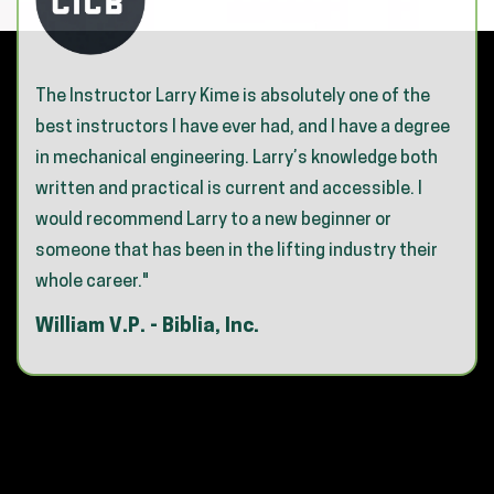
The Instructor Larry Kime is absolutely one of the
best instructors I have ever had, and I have a degree
in mechanical engineering. Larry’s knowledge both
written and practical is current and accessible. I
would recommend Larry to a new beginner or
someone that has been in the lifting industry their
whole career."
William V.P. - Biblia, Inc.