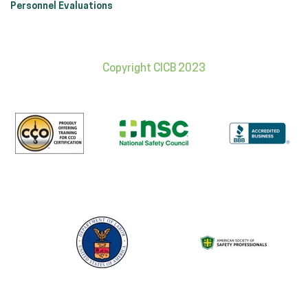
Personnel Evaluations
Copyright CICB 2023