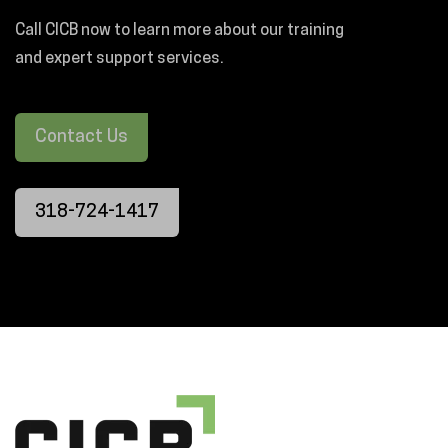
Call CICB now to learn more about our training
and expert support services.
Contact Us
318-724-1417