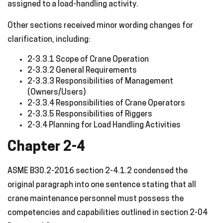
assigned to a load-handling activity.
Other sections received minor wording changes for
clarification, including:
2-3.3.1 Scope of Crane Operation
2-3.3.2 General Requirements
2-3.3.3 Responsibilities of Management
(Owners/Users)
2-3.3.4 Responsibilities of Crane Operators
2-3.3.5 Responsibilities of Riggers
2-3.4 Planning for Load Handling Activities
Chapter 2-4
ASME B30.2-2016 section 2-4.1.2 condensed the
original paragraph into one sentence stating that all
crane maintenance personnel must possess the
competencies and capabilities outlined in section 2-04