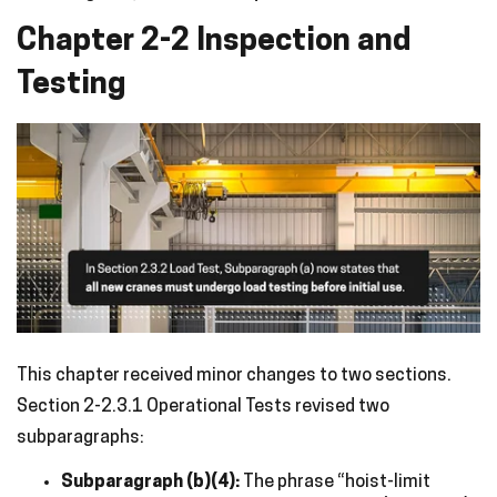
Chapter 2-2 Inspection and
Testing
This chapter received minor changes to two sections.
Section 2-2.3.1 Operational Tests revised two
subparagraphs:
Subparagraph (b)(4):
The phrase “hoist-limit