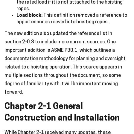
the rated load if it is not attached to the hoisting
ropes.
Load block:
This definition removed a reference to
appurtenances reeved into hoisting ropes.
The new edition also updated the reference list in
section 2-0.3 to include more current sources. One
important addition is ASME P30.1, which outlines a
documentation methodology for planning and oversight
related to a hoisting operation. This source appears in
multiple sections throughout the document, so some
degree of familiarity with it will be important moving
forward.
Chapter 2-1 General
Construction and Installation
While Chapter 2-1 received many updates, these