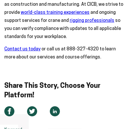
as construction and manufacturing. At CICB, we strive to
provide
world-class training experiences
and ongoing
support services for crane and
rigging professionals
so
you can verify compliance with updates to all applicable
standards for your workplace.
Contact us today
or call us at 888-327-4320 to learn
more about our services and course offerings.
Share This Story, Choose Your
Platform!