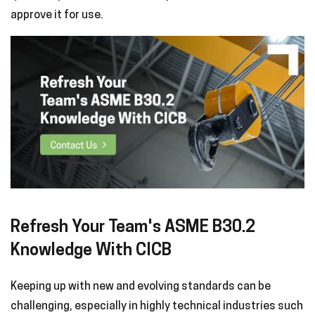
approve it for use.
Refresh Your Team's ASME B30.2
Knowledge With CICB
Keeping up with new and evolving standards can be
challenging, especially in highly technical industries such