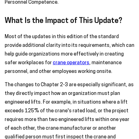
Personnel Competence.
What Is the Impact of This Update?
Most of the updates in this edition of the standard
provide additional clarity into its requirements, which can
help guide organizations more effectively in creating
safer workplaces for
crane operators
, maintenance
personnel, and other employees working onsite.
The changes to Chapter 2-3 are especially significant, as
they directly impact how an organization must plan
engineered lifts. For example, in situations where a lift
exceeds 125% of the crane's rated load, or the project
requires more than two engineered lifts within one year
of each other, the crane manufacturer or another
qualified person must first inspect the crane and