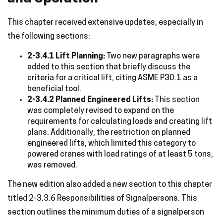
This chapter received extensive updates, especially in
the following sections:
2-3.4.1 Lift Planning:
Two new paragraphs were
added to this section that briefly discuss the
criteria for a critical lift, citing ASME P30.1 as a
beneficial tool.
2-3.4.2 Planned Engineered Lifts:
This section
was completely revised to expand on the
requirements for calculating loads and creating lift
plans. Additionally, the restriction on planned
engineered lifts, which limited this category to
powered cranes with load ratings of at least 5 tons,
was removed.
The new edition also added a new section to this chapter
titled 2-3.3.6 Responsibilities of Signalpersons. This
section outlines the minimum duties of a signalperson