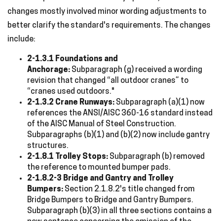
changes mostly involved minor wording adjustments to
better clarify the standard's requirements. The changes
include:
2-1.3.1 Foundations and
Anchorage:
Subparagraph (g) received a wording
revision that changed “all outdoor cranes” to
“cranes used outdoors."
2-1.3.2 Crane Runways:
Subparagraph (a)(1) now
references the ANSI/AISC 360-16 standard instead
of the AISC Manual of Steel Construction.
Subparagraphs (b)(1) and (b)(2) now include gantry
structures.
2-1.8.1 Trolley Stops:
Subparagraph (b) removed
the reference to mounted bumper pads.
2-1.8.2-3 Bridge and Gantry and Trolley
Bumpers:
Section 2.1.8.2's title changed from
Bridge Bumpers to Bridge and Gantry Bumpers.
Subparagraph (b)(3) in all three sections contains a