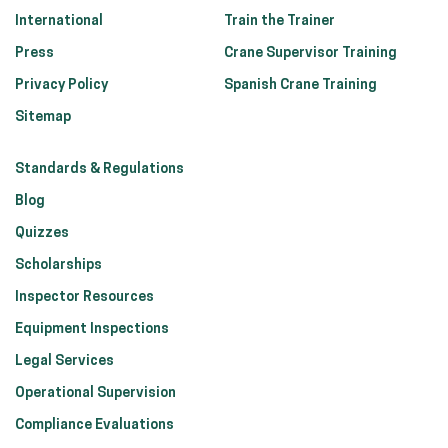
International
Train the Trainer
Press
Crane Supervisor Training
Privacy Policy
Spanish Crane Training
Sitemap
Standards & Regulations
Blog
Quizzes
Scholarships
Inspector Resources
Equipment Inspections
Legal Services
Operational Supervision
Compliance Evaluations