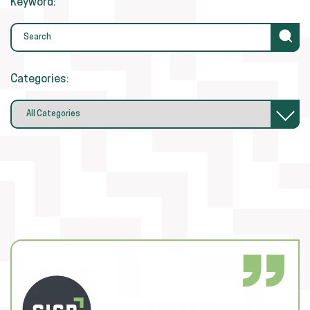
Keyword:
Categories: