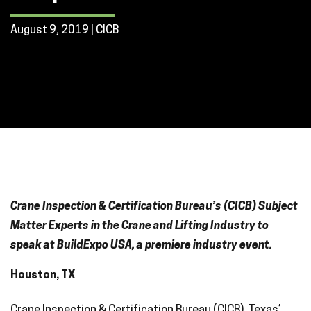
August 9, 2019 | CICB
Crane Inspection & Certification Bureau’s (CICB) Subject
Matter Experts in the Crane and Lifting Industry to
speak at BuildExpo USA, a premiere industry event.
Houston, TX
Crane Inspection & Certification Bureau (CICB), Texas’