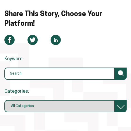
Share This Story, Choose Your
Platform!
Keyword:
Categories: