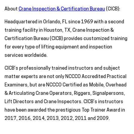
About
Crane Inspection & Certification Bureau
(CICB):
Headquartered in Orlando, FL since 1969 with a second
training facility in Houston, TX, Crane Inspection &
Certification Bureau (CICB) provides customized training
for every type of lifting equipment and inspection
services worldwide.
CICB’s professionally trained instructors and subject
matter experts are not only NCCCO Accredited Practical
Examiners, but are NCCCO Certified as Mobile, Overhead
& Articulating Crane Operators, Riggers, Signalpersons,
Lift Directors and Crane Inspectors. CICB’s instructors
have been awarded the prestigious Top Trainer Award in
2017, 2016, 2014, 2013, 2012, 2011 and 2009.