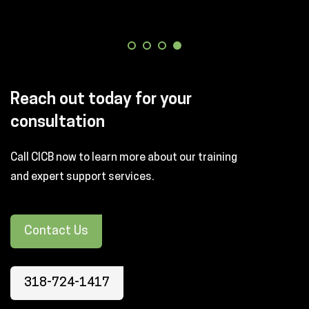
Reach out today for your
consultation
Call CICB now to learn more about our training
and expert support services.
Contact Us
318-724-1417