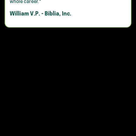
whole career."
William V.P. - Biblia, Inc.