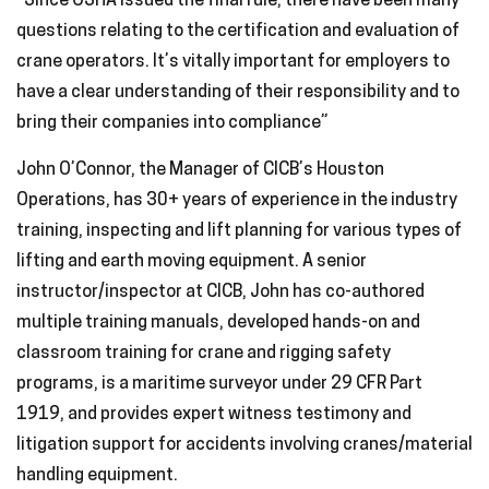
“Since OSHA issued the final rule, there have been many
questions relating to the certification and evaluation of
crane operators. It’s vitally important for employers to
have a clear understanding of their responsibility and to
bring their companies into compliance”
John O’Connor, the Manager of CICB’s Houston
Operations, has 30+ years of experience in the industry
training, inspecting and lift planning for various types of
lifting and earth moving equipment. A senior
instructor/inspector at CICB, John has co-authored
multiple training manuals, developed hands-on and
classroom training for crane and rigging safety
programs, is a maritime surveyor under 29 CFR Part
1919, and provides expert witness testimony and
litigation support for accidents involving cranes/material
handling equipment.