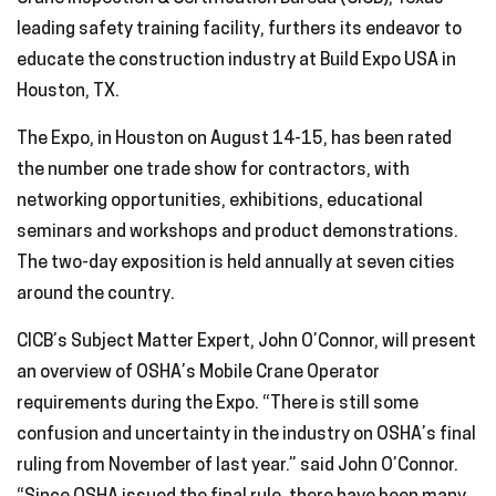
leading safety training facility, furthers its endeavor to
educate the construction industry at Build Expo USA in
Houston, TX.
The Expo, in Houston on August 14-15, has been rated
the number one trade show for contractors, with
networking opportunities, exhibitions, educational
seminars and workshops and product demonstrations.
The two-day exposition is held annually at seven cities
around the country.
CICB’s Subject Matter Expert, John O’Connor, will present
an overview of OSHA’s Mobile Crane Operator
requirements during the Expo. “There is still some
confusion and uncertainty in the industry on OSHA’s final
ruling from November of last year.” said John O’Connor.