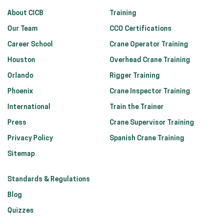
About CICB
Training
Our Team
CCO Certifications
Career School
Crane Operator Training
Houston
Overhead Crane Training
Orlando
Rigger Training
Phoenix
Crane Inspector Training
International
Train the Trainer
Press
Crane Supervisor Training
Privacy Policy
Spanish Crane Training
Sitemap
Standards & Regulations
Blog
Quizzes