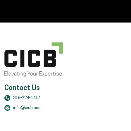
Contact Us
318-724-1417
info@cicb.com