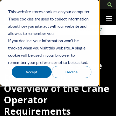
This website stores cookies on your computer.
These cookies are used to collect information
about how you interact with our website and
Contact Us
318-724-1417
allow us to remember you.
If you decline, your information won’t be
tracked when you visit this website. A single
Blog Post
cookie will be used in your browser to
CICB Takes the Stage
remember your preference not to be tracked.
Accept
Decline
to Provide an
Overview of the Crane
Operator
Requirements