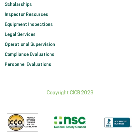
Scholarships
Inspector Resources
Equipment Inspections
Legal Services
Operational Supervision
Compliance Evaluations
Personnel Evaluations
Copyright CICB 2023