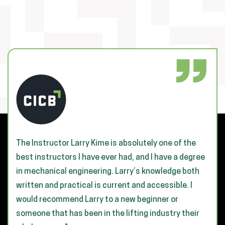
The Instructor Larry Kime is absolutely one of the
best instructors I have ever had, and I have a degree
in mechanical engineering. Larry’s knowledge both
written and practical is current and accessible. I
would recommend Larry to a new beginner or
someone that has been in the lifting industry their