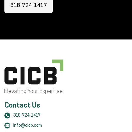
318-724-1417
Contact Us
318-724-1417
info@cicb.com