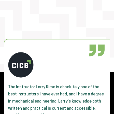
The Instructor Larry Kime is absolutely one of the
best instructors I have ever had, and I have a degree
in mechanical engineering. Larry’s knowledge both
written and practical is current and accessible. I