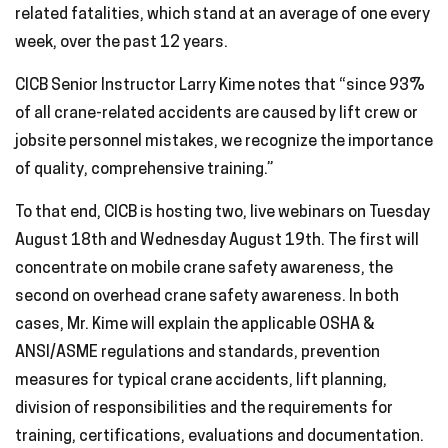
related fatalities, which stand at an average of one every
week, over the past 12 years.
CICB Senior Instructor Larry Kime notes that “since 93%
of all crane-related accidents are caused by lift crew or
jobsite personnel mistakes, we recognize the importance
of quality, comprehensive training.”
To that end, CICB is hosting two, live webinars on Tuesday
August 18th and Wednesday August 19th. The first will
concentrate on mobile crane safety awareness, the
second on overhead crane safety awareness. In both
cases, Mr. Kime will explain the applicable OSHA &
ANSI/ASME regulations and standards, prevention
measures for typical crane accidents, lift planning,
division of responsibilities and the requirements for
training, certifications, evaluations and documentation.