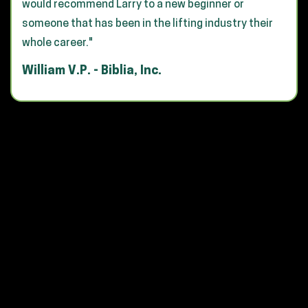
would recommend Larry to a new beginner or
someone that has been in the lifting industry their
whole career."
William V.P. - Biblia, Inc.