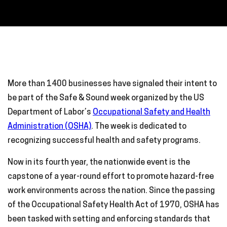
More than 1400 businesses have signaled their intent to
be part of the Safe & Sound week organized by the US
Department of Labor’s
Occupational Safety and Health
Administration (OSHA)
. The week is dedicated to
recognizing successful health and safety programs.
Now in its fourth year, the nationwide event is the
capstone of a year-round effort to promote hazard-free
work environments across the nation. Since the passing
of the Occupational Safety Health Act of 1970, OSHA has
been tasked with setting and enforcing standards that