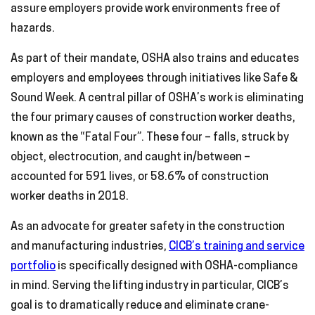
assure employers provide work environments free of
hazards.
As part of their mandate, OSHA also trains and educates
employers and employees through initiatives like Safe &
Sound Week. A central pillar of OSHA’s work is eliminating
the four primary causes of construction worker deaths,
known as the “Fatal Four”. These four – falls, struck by
object, electrocution, and caught in/between –
accounted for 591 lives, or 58.6% of construction
worker deaths in 2018.
As an advocate for greater safety in the construction
and manufacturing industries,
CICB’s training and service
portfolio
is specifically designed with OSHA-compliance
in mind. Serving the lifting industry in particular, CICB’s
goal is to dramatically reduce and eliminate crane-