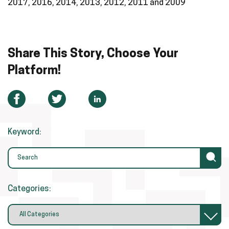
2017, 2016, 2014, 2013, 2012, 2011 and 2009
Share This Story, Choose Your
Platform!
Keyword:
Categories: