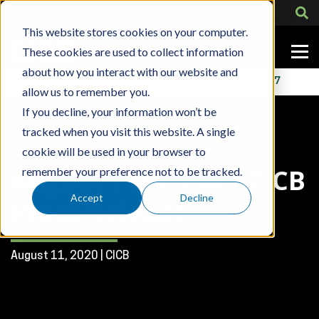
This website stores cookies on your computer.
These cookies are used to collect information
about how you interact with our website and
Contact Us
318-724-1417
allow us to remember you.
If you decline, your information won’t be
tracked when you visit this website. A single
Blog Post
cookie will be used in your browser to
August 11th, 2020 CICB
remember your preference not to be tracked.
Accept
Decline
Press Release
August 11, 2020 | CICB