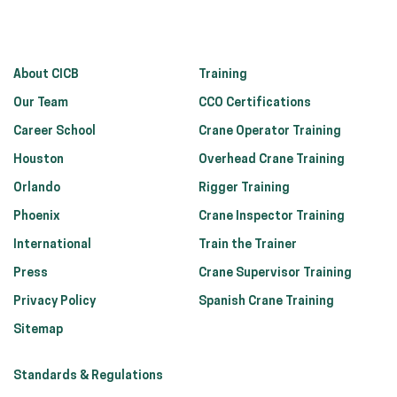
About CICB
Training
Our Team
CCO Certifications
Career School
Crane Operator Training
Houston
Overhead Crane Training
Orlando
Rigger Training
Phoenix
Crane Inspector Training
International
Train the Trainer
Press
Crane Supervisor Training
Privacy Policy
Spanish Crane Training
Sitemap
Standards & Regulations