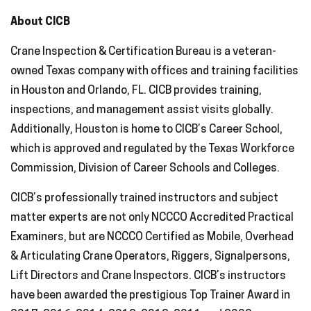
About CICB
Crane Inspection & Certification Bureau is a veteran-
owned Texas company with offices and training facilities
in Houston and Orlando, FL. CICB provides training,
inspections, and management assist visits globally.
Additionally, Houston is home to CICB’s Career School,
which is approved and regulated by the Texas Workforce
Commission, Division of Career Schools and Colleges.
CICB’s professionally trained instructors and subject
matter experts are not only NCCCO Accredited Practical
Examiners, but are NCCCO Certified as Mobile, Overhead
& Articulating Crane Operators, Riggers, Signalpersons,
Lift Directors and Crane Inspectors. CICB’s instructors
have been awarded the prestigious Top Trainer Award in