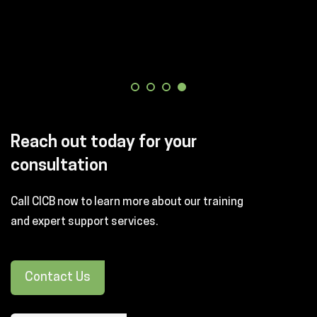
Reach out today for your
consultation
Call CICB now to learn more about our training
and expert support services.
Contact Us