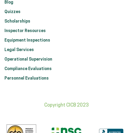
Blog
Quizzes
Scholarships
Inspector Resources
Equipment Inspections
Legal Services
Operational Supervision
Compliance Evaluations
Personnel Evaluations
Copyright CICB 2023