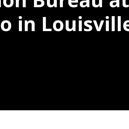
 in Louisvill