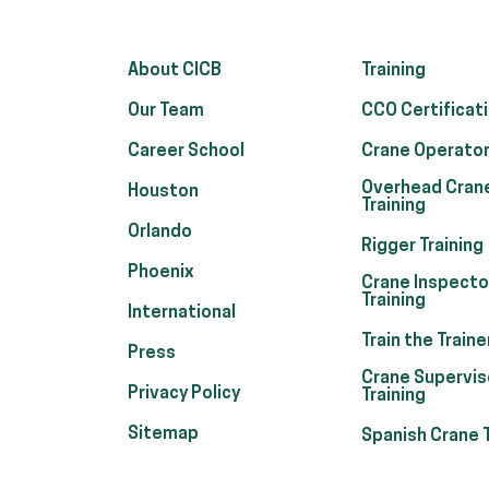
About CICB
Training
Our Team
CCO Certificat
Career School
Crane Operator
Overhead Cran
Houston
Training
Orlando
Rigger Training
Phoenix
Crane Inspecto
Training
International
Train the Traine
Press
Crane Supervis
Privacy Policy
Training
Sitemap
Spanish Crane T