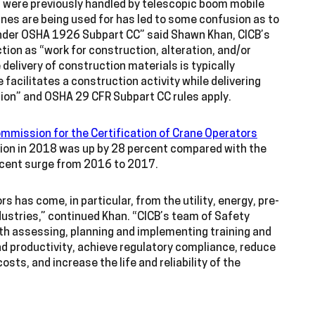
 were previously handled by telescopic boom mobile
nes are being used for has led to some confusion as to
d under OSHA 1926 Subpart CC” said Shawn Khan, CICB’s
ion as “work for construction, alteration, and/or
 delivery of construction materials is typically
e facilitates a construction activity while delivering
tion” and OSHA 29 CFR Subpart CC rules apply.
mmission for the Certification of Crane Operators
tion in 2018 was up by 28 percent compared with the
rcent surge from 2016 to 2017.
s has come, in particular, from the utility, energy, pre-
ndustries,” continued Khan. “CICB’s team of Safety
ith assessing, planning and implementing training and
nd productivity, achieve regulatory compliance, reduce
ts, and increase the life and reliability of the