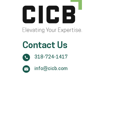
Contact Us
318-724-1417
info@cicb.com