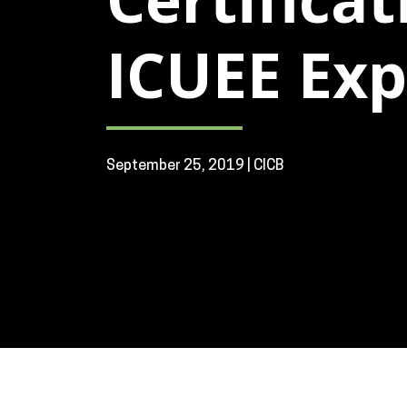
ICUEE Expo
September 25, 2019 | CICB