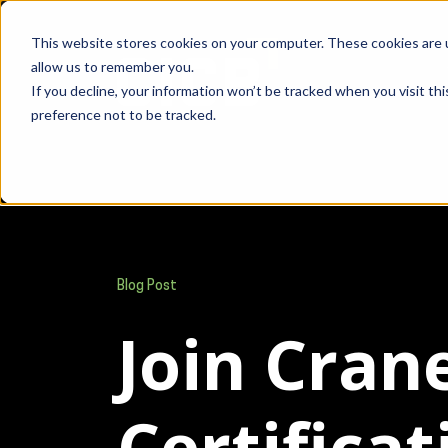
This website stores cookies on your computer. These cookies are u
allow us to remember you.
If you decline, your information won’t be tracked when you visit th
preference not to be tracked.
Blog Post
Join Cran
Certifica