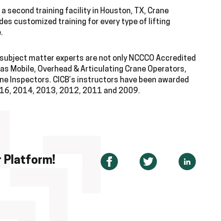
a second training facility in Houston, TX, Crane
des customized training for every type of lifting
.
d subject matter experts are not only NCCCO Accredited
 as Mobile, Overhead & Articulating Crane Operators,
rane Inspectors. CICB’s instructors have been awarded
2016, 2014, 2013, 2012, 2011 and 2009.
 Platform!