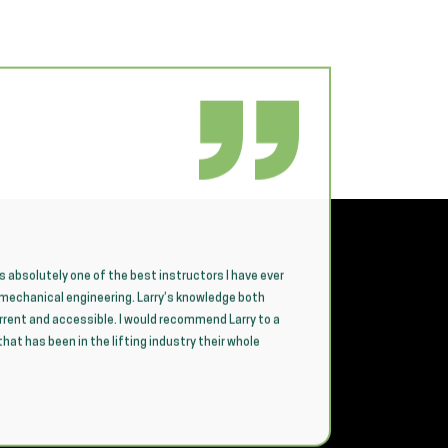
is absolutely one of the best instructors I have ever
CICB provi
n mechanical engineering. Larry’s knowledge both
sessions 
urrent and accessible. I would recommend Larry to a
team need
at has been in the lifting industry their whole
compliant 
A standout
craft, de
concepts 
feeling w