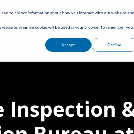
sed to collect information about how you interact with our website an
Training
Locations
Services
Industries
Resourc
is website. A single cookie will be used in your browser to remember you
Accept
Decline
e Inspection 
tion Bureau at