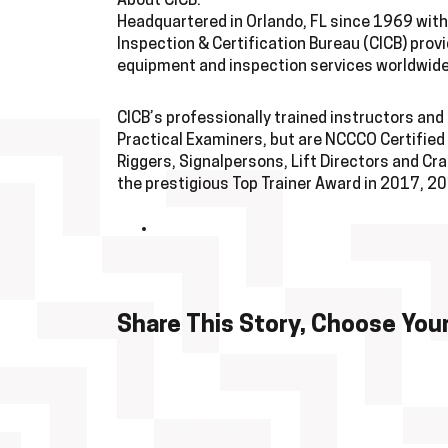
About CICB:
Headquartered in Orlando, FL since 1969 with 
Inspection & Certification Bureau (CICB) provi
equipment and inspection services worldwide
CICB’s professionally trained instructors an
Practical Examiners, but are NCCCO Certified
Riggers, Signalpersons, Lift Directors and C
the prestigious Top Trainer Award in 2017, 
Share This Story, Choose Your