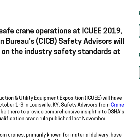
safe crane operations at ICUEE 2019,
n Bureau’s (CICB) Safety Advisors will
n on the industry safety standards at
9
uction & Utility Equipment Exposition (ICUEE) will have
tober 1-3 in Louisville, KY. Safety Advisors from
Crane
l be there to provide comprehensive insight into OSHA’s
ualification crane rule published last November.
om cranes, primarily known for material delivery, have