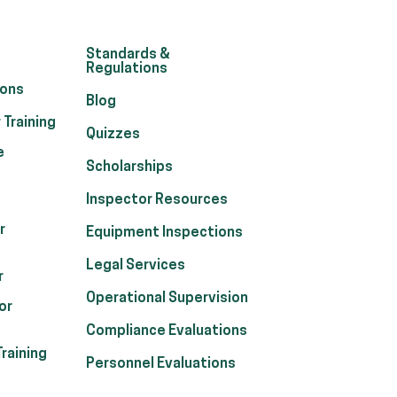
Standards &
Regulations
ions
Blog
 Training
Quizzes
e
Scholarships
Inspector Resources
r
Equipment Inspections
Legal Services
r
Operational Supervision
or
Compliance Evaluations
raining
Personnel Evaluations