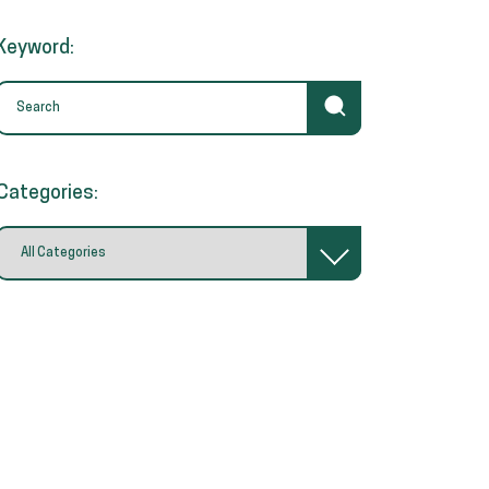
Keyword:
Categories: