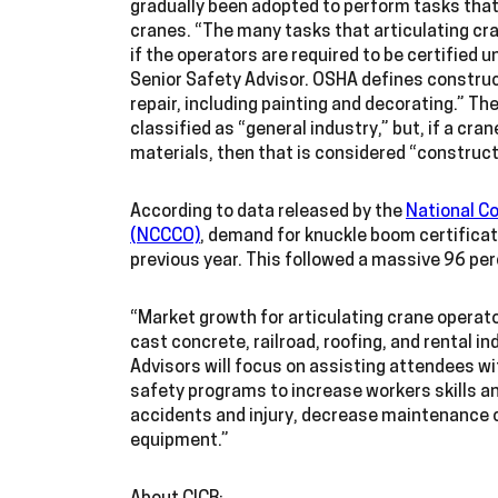
gradually been adopted to perform tasks that
cranes. “The many tasks that articulating cra
if the operators are required to be certifie
Senior Safety Advisor. OSHA defines construct
repair, including painting and decorating.” The
classified as “general industry,” but, if a cran
materials, then that is considered “construc
According to data released by the
National Co
(NCCCO)
, demand for knuckle boom certifica
previous year. This followed a massive 96 pe
“Market growth for articulating crane operator
cast concrete, railroad, roofing, and rental i
Advisors will focus on assisting attendees w
safety programs to increase workers skills a
accidents and injury, decrease maintenance cos
equipment.”