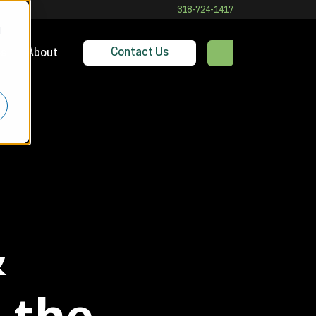
318-724-1417
d
Contact Us
es
About
r
&
 the