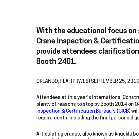
With the educational focus on 
Crane Inspection & Certificatio
provide attendees clarificatio
Booth 2401.
ORLANDO, FLA. (PRWEB) SEPTEMBER 25, 201
Attendees at this year’s International Constr
plenty of reasons to stop by Booth 2014 on Oc
Inspection & Certification Bureau’s (CICB)
wil
requirements, including the final personnel q
Articulating cranes, also known as knuckle bo