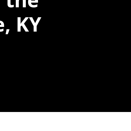
e, KY