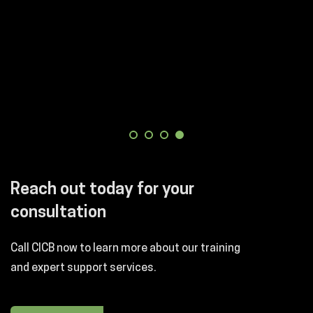
Reach out today for your
consultation
Call CICB now to learn more about our training
and expert support services.