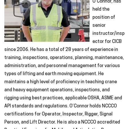
O’Connor, has
held the
position of
senior
instructor/insp
ector for CICB
since 2006. He has a total of 28 years of experience in
training, inspections, operations, planning, maintenance,
administration, and personnel management for various
types of lifting and earth moving equipment. He
maintains a high level of proficiency in teaching crane
and heavy equipment operations, inspections, and
rigging using best practices, applicable OSHA, ASME and
API standards and regulations. O’Connor holds NCCCO
certifications for Operator, Inspector, Rigger, Signal
Person, and Lift Director. He is also a NCCCO accredited