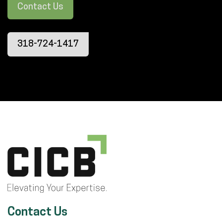
Contact Us
318-724-1417
Contact Us