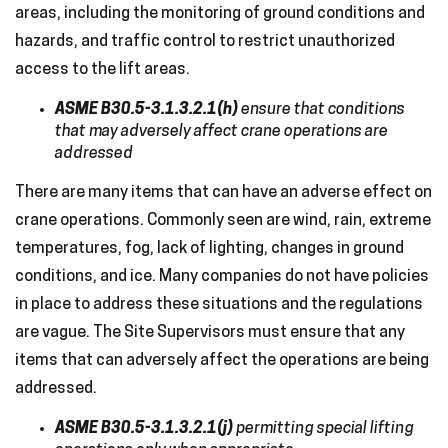
areas, including the monitoring of ground conditions and
hazards, and traffic control to restrict unauthorized
access to the lift areas.
ASME B30.5-3.1.3.2.1(h)
ensure that conditions
that may adversely affect crane operations are
addressed
There are many items that can have an adverse effect on
crane operations. Commonly seen are wind, rain, extreme
temperatures, fog, lack of lighting, changes in ground
conditions, and ice. Many companies do not have policies
in place to address these situations and the regulations
are vague. The Site Supervisors must ensure that any
items that can adversely affect the operations are being
addressed.
ASME B30.5-3.1.3.2.1(j)
permitting special lifting