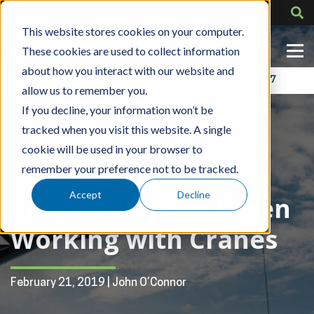
This website stores cookies on your computer.
These cookies are used to collect information
about how you interact with our website and
Contact Us
318-724-1417
allow us to remember you.
If you decline, your information won’t be
tracked when you visit this website. A single
Blog Post
cookie will be used in your browser to
Five Site Supervisor
remember your preference not to be tracked.
Accept
Decline
Responsibilities When
Working with Cranes
February 21, 2019 | John O’Connor