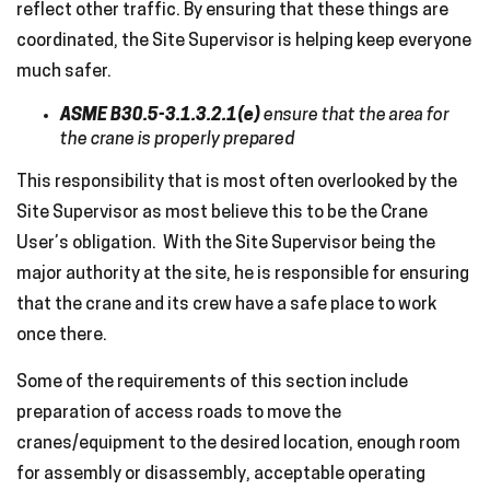
reflect other traffic. By ensuring that these things are
coordinated, the Site Supervisor is helping keep everyone
much safer.
ASME B30.5-3.1.3.2.1(e)
ensure that the area for
the crane is properly prepared
This responsibility that is most often overlooked by the
Site Supervisor as most believe this to be the Crane
User’s obligation. With the Site Supervisor being the
major authority at the site, he is responsible for ensuring
that the crane and its crew have a safe place to work
once there.
Some of the requirements of this section include
preparation of access roads to move the
cranes/equipment to the desired location, enough room
for assembly or disassembly, acceptable operating