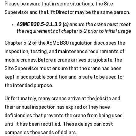
Please be aware that in some situations, the Site
Supervisor and the Lift Director may be the same person.
ASME B30.5-3.1.3.2 (c)
ensure the crane must meet
the requirements of chapter 5-2 prior to initial usage
Chapter 5-2 of the ASME B30 regulation discusses the
inspection, testing, and maintenance requirements of
mobile cranes. Before a crane arrives at a jobsite, the
Site Supervisor must ensure that the crane has been
kept in acceptable condition and is safe to be used for
the intended purpose.
Unfortunately, many cranes arrive at the jobsite and
their annual inspection has expired or they have
deficiencies that prevents the crane from being used
until it has been rectified. These delays can cost
companies thousands of dollars.