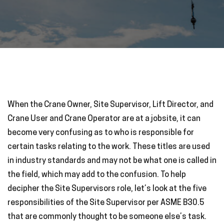
When the Crane Owner, Site Supervisor, Lift Director, and
Crane User and Crane Operator are at a jobsite, it can
become very confusing as to who is responsible for
certain tasks relating to the work. These titles are used
in industry standards and may not be what one is called in
the field, which may add to the confusion. To help
decipher the Site Supervisors role, let’s look at the five
responsibilities of the Site Supervisor per ASME B30.5
that are commonly thought to be someone else’s task.