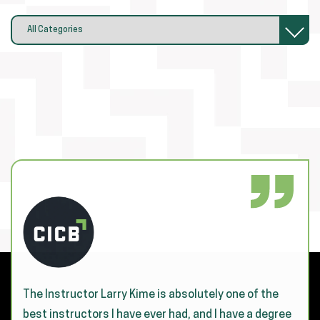
The Instructor Larry Kime is absolutely one of the
best instructors I have ever had, and I have a degree