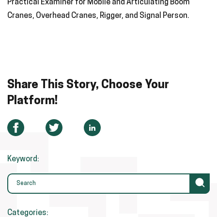
Practical Examiner for Mobile and Articulating Boom
Cranes, Overhead Cranes, Rigger, and Signal Person.
Share This Story, Choose Your
Platform!
Keyword:
Categories: