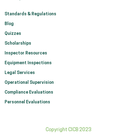
Standards & Regulations
Blog
Quizzes
Scholarships
Inspector Resources
Equipment Inspections
Legal Services
Operational Supervision
Compliance Evaluations
Personnel Evaluations
Copyright CICB 2023