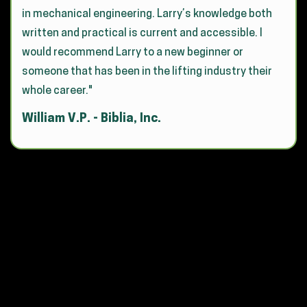
in mechanical engineering. Larry’s knowledge both
written and practical is current and accessible. I
would recommend Larry to a new beginner or
someone that has been in the lifting industry their
whole career."
William V.P. - Biblia, Inc.