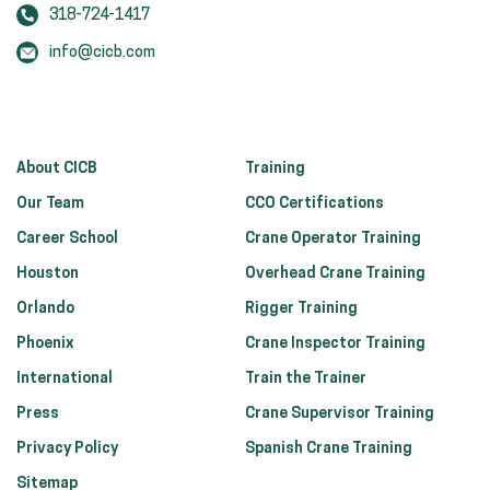
318-724-1417
info@cicb.com
About CICB
Training
Our Team
CCO Certifications
Career School
Crane Operator Training
Houston
Overhead Crane Training
Orlando
Rigger Training
Phoenix
Crane Inspector Training
International
Train the Trainer
Press
Crane Supervisor Training
Privacy Policy
Spanish Crane Training
Sitemap