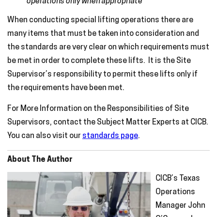
operations only when appropriate
When conducting special lifting operations there are
many items that must be taken into consideration and
the standards are very clear on which requirements must
be met in order to complete these lifts. It is the Site
Supervisor’s responsibility to permit these lifts only if
the requirements have been met.
For More Information on the Responsibilities of Site
Supervisors, contact the Subject Matter Experts at CICB.
You can also visit our
standards page
.
About The Author
CICB’s Texas
Operations
Manager John