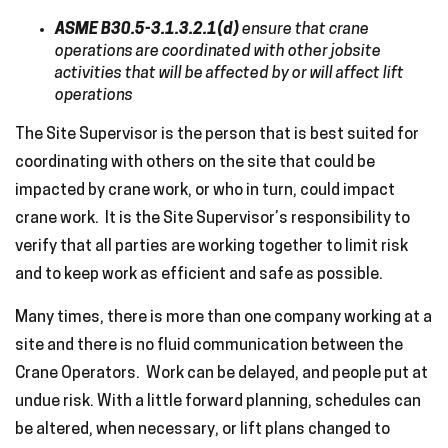
ASME B30.5-3.1.3.2.1(d)
ensure that crane
operations are coordinated with other jobsite
activities that will be affected by or will affect lift
operations
The Site Supervisor is the person that is best suited for
coordinating with others on the site that could be
impacted by crane work, or who in turn, could impact
crane work. It is the Site Supervisor’s responsibility to
verify that all parties are working together to limit risk
and to keep work as efficient and safe as possible.
Many times, there is more than one company working at a
site and there is no fluid communication between the
Crane Operators. Work can be delayed, and people put at
undue risk. With a little forward planning, schedules can
be altered, when necessary, or lift plans changed to