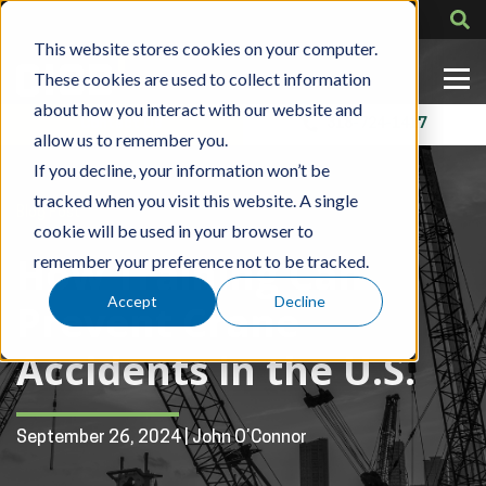
This website stores cookies on your computer.
These cookies are used to collect information
about how you interact with our website and
Contact Us
318-724-1417
allow us to remember you.
If you decline, your information won’t be
tracked when you visit this website. A single
Blog Post
cookie will be used in your browser to
How Training Can
remember your preference not to be tracked.
Accept
Decline
Prevent Crane
Accidents in the U.S.
September 26, 2024 | John O’Connor