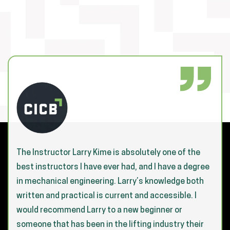
The Instructor Larry Kime is absolutely one of the
best instructors I have ever had, and I have a degree
in mechanical engineering. Larry’s knowledge both
written and practical is current and accessible. I
would recommend Larry to a new beginner or
someone that has been in the lifting industry their