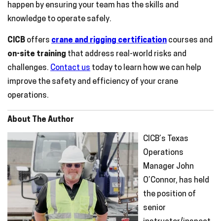
happen by ensuring your team has the skills and
knowledge to operate safely.
CICB
offers
crane and rigging certification
courses and
on-site training
that address real-world risks and
challenges.
Contact us
today to learn how we can help
improve the safety and efficiency of your crane
operations.
About The Author
CICB’s Texas
Operations
Manager John
O’Connor, has held
the position of
senior