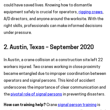
could have saved lives. Knowing how to dismantle
equipment safely is crucial for operators,
rigging crews
,
A/D directors, and anyone around the worksite. With the
right skills, professionals can make informed decisions
under pressure.
2. Austin, Texas – September 2020
In Austin, a crane collision at a construction site left 22
workers injured. Two cranes working in close proximity
became entangled due to improper coordination between
operators and signal persons. This kind of accident
underscores the importance of clear communication and
the
pivotal role of signal persons
in preventing disasters.
How can training help?
Crane
signal person training
is