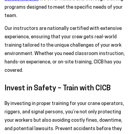
programs designed to meet the specific needs of your
team.
Our instructors are nationally certified with extensive
experience, ensuring that your crew gets real-world
training tailored to the unique challenges of your work
environment. Whether you need classroom instruction,
hands-on experience, or on-site training, CICB has you
covered.
Invest in Safety – Train with CICB
By investing in proper training for your crane operators,
riggers, and signal persons, you’re not only protecting
your workers but also avoiding costly fines, downtime,
and potential lawsuits. Prevent accidents before they