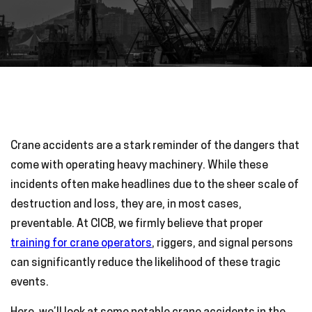
Crane accidents are a stark reminder of the dangers that
come with operating heavy machinery. While these
incidents often make headlines due to the sheer scale of
destruction and loss, they are, in most cases,
preventable. At CICB, we firmly believe that proper
training for crane operators
, riggers, and signal persons
can significantly reduce the likelihood of these tragic
events.