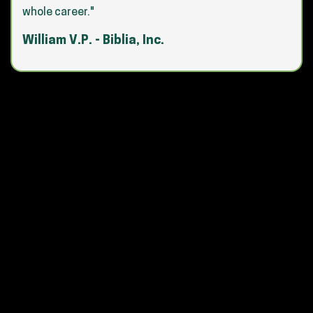
whole career."
William V.P. - Biblia, Inc.