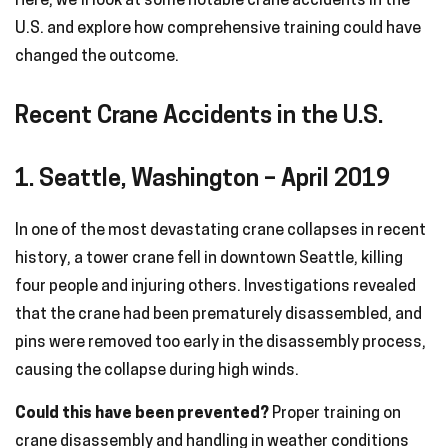
Here, we’ll look at some notable crane accidents in the
U.S. and explore how comprehensive training could have
changed the outcome.
Recent Crane Accidents in the U.S.
1. Seattle, Washington – April 2019
In one of the most devastating crane collapses in recent
history, a tower crane fell in downtown Seattle, killing
four people and injuring others. Investigations revealed
that the crane had been prematurely disassembled, and
pins were removed too early in the disassembly process,
causing the collapse during high winds.
Could this have been prevented?
Proper training on
crane disassembly and handling in weather conditions