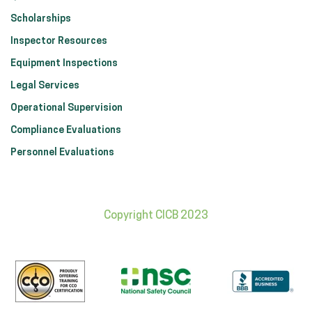
Scholarships
Inspector Resources
Equipment Inspections
Legal Services
Operational Supervision
Compliance Evaluations
Personnel Evaluations
Copyright CICB 2023