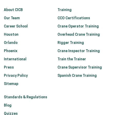
About CICB
Training
Our Team
CCO Certifications
Career School
Crane Operator Training
Houston
Overhead Crane Training
Orlando
Rigger Training
Phoenix
Crane Inspector Training
International
Train the Trainer
Press
Crane Supervisor Training
Privacy Policy
Spanish Crane Training
Sitemap
Standards & Regulations
Blog
Quizzes