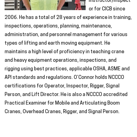
instructor/inspect
or for CICB since
2006. He has a total of 28 years of experience in training,
inspections, operations, planning, maintenance,
administration, and personnel management for various
types of lifting and earth moving equipment. He
maintains a high level of proficiency in teaching crane
and heavy equipment operations, inspections, and
rigging using best practices, applicable OSHA, ASME and
API standards and regulations. O’Connor holds NCCCO
certifications for Operator, Inspector, Rigger, Signal
Person, and Lift Director. He is also a NCCCO accredited
Practical Examiner for Mobile and Articulating Boom
Cranes, Overhead Cranes, Rigger, and Signal Person.