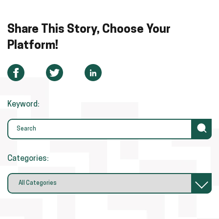
Share This Story, Choose Your
Platform!
Keyword:
Categories: