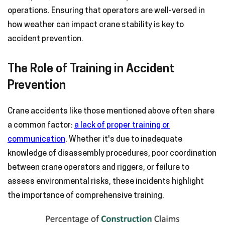
operations. Ensuring that operators are well-versed in
how weather can impact crane stability is key to
accident prevention.
The Role of Training in Accident
Prevention
Crane accidents like those mentioned above often share
a common factor:
a lack of proper training or
communication
. Whether it's due to inadequate
knowledge of disassembly procedures, poor coordination
between crane operators and riggers, or failure to
assess environmental risks, these incidents highlight
the importance of comprehensive training.