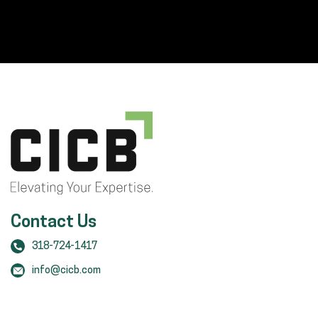
Contact Us
318-724-1417
info@cicb.com