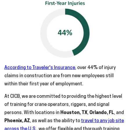
According to Traveler's Insurance
, over 44% of injury
claims in construction are from new employees still
within their first year of employment.
At CICB, we are committed to providing the highest level
of training for crane operators, riggers, and signal
persons. With locations in
Houston, TX
,
Orlando, FL
, and
Phoenix, AZ
, as well as the ability to
travel to any job site
across the U.S.
, we offer flexible and thorough training