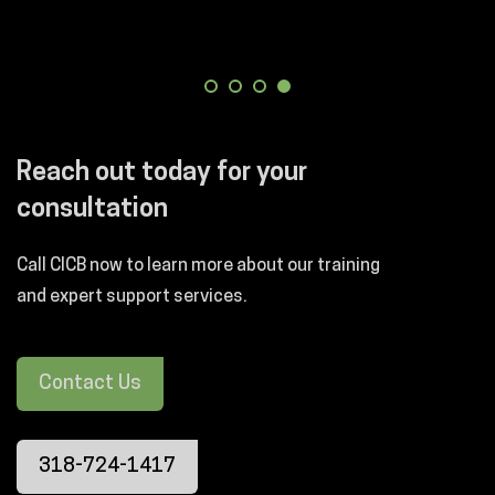
Reach out today for your
consultation
Call CICB now to learn more about our training
and expert support services.
Contact Us
318-724-1417