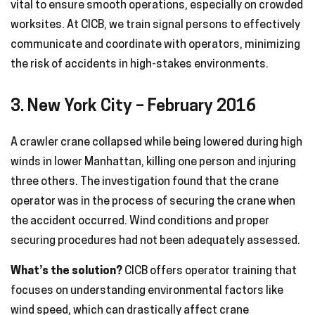
vital to ensure smooth operations, especially on crowded
worksites. At CICB, we train signal persons to effectively
communicate and coordinate with operators, minimizing
the risk of accidents in high-stakes environments.
3. New York City – February 2016
A crawler crane collapsed while being lowered during high
winds in lower Manhattan, killing one person and injuring
three others. The investigation found that the crane
operator was in the process of securing the crane when
the accident occurred. Wind conditions and proper
securing procedures had not been adequately assessed.
What’s the solution?
CICB offers operator training that
focuses on understanding environmental factors like
wind speed, which can drastically affect crane